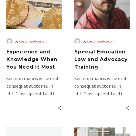
When
and
You
Advocacy
Need
Training
It
Most
By
curoshandcurosh
By
curoshandcurosh
Experience and
Special Education
Knowledge When
Law and Advocacy
You Need It Most
Training
Sed non mauris vitae erat
Sed non mauris vitae erat
consequat auctor eu in
consequat auctor eu in
elit. Class aptent taciti
elit. Class aptent taciti
sociosqu ad litora
sociosqu ad litora
torquent per conubia
torquent per conubia
nostra, per inceptos
nostra, per inceptos
himenaeos. Mauris in erat
himenaeos. Mauris in erat
Legal
justo. Nullam ac urna eu
justo. Nullam ac urna eu