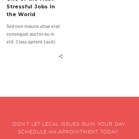
Stressful Jobs in
the World
Sed non mauris vitae erat
consequat auctor eu in
elit. Class aptent taciti
sociosqu ad litora
torquent per conubia
nostra, per inceptos
himenaeos. Mauris in erat
justo. Nullam ac urna eu
felispibus condimentum
sit amet a augue. Sed non
neque elit. Sed ut
imperdiet nisi. Proin
condimentum fermentum
DON’T LET LEGAL ISSUES RUIN YOUR DAY,
am pharetra, erat sed
SCHEDULE AN APPOINTMENT TODAY.
fermentum.