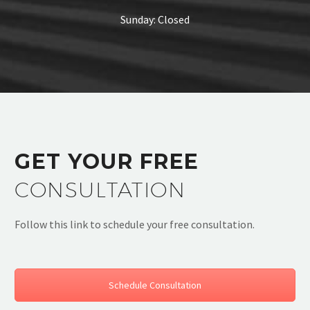
Sunday: Closed
GET YOUR FREE
CONSULTATION
Follow this link to schedule your free consultation.
Schedule Consultation