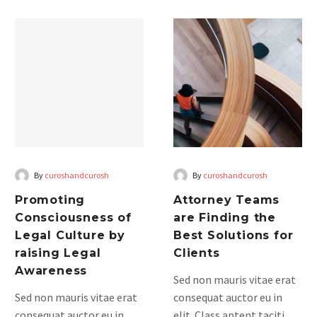
himenaeos. Mauris in erat
Promoting
Attorney
justo. Nullam ac urna eu
Consciousness
Teams
felispibus condimentum
of
are
sit amet a augue. Sed non
Legal
Finding
neque elit. Sed ut
Culture
the
imperdiet nisi. Proin
by
Best
condimentum fermentum
raising
Solutions
am pharetra, erat sed
Legal
for
fermentum.
Awareness
Clients
By
curoshandcurosh
By
curoshandcurosh
Promoting
Attorney Teams
Consciousness of
are Finding the
Legal Culture by
Best Solutions for
raising Legal
Clients
Awareness
Sed non mauris vitae erat
Sed non mauris vitae erat
consequat auctor eu in
consequat auctor eu in
elit. Class aptent taciti