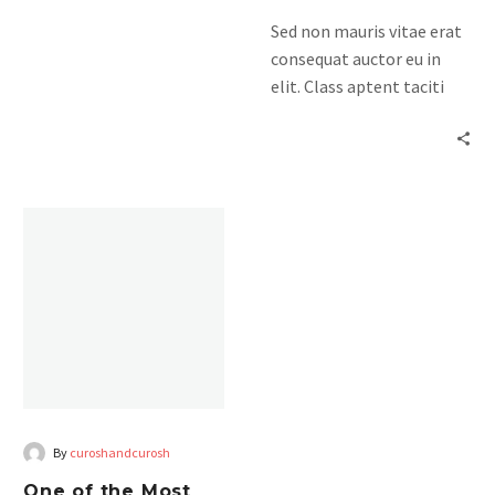
himenaeos. Mauris in erat
Sed non mauris vitae erat
justo. Nullam ac urna eu
consequat auctor eu in
felispibus condimentum
elit. Class aptent taciti
sit amet a augue. Sed non
sociosqu ad litora
neque elit. Sed ut
torquent per conubia
imperdiet nisi. Proin
nostra, per inceptos
condimentum fermentum
himenaeos. Mauris in erat
am pharetra, erat sed
justo. Nullam ac urna eu
fermentum.
felispibus condimentum
sit amet a augue. Sed non
neque elit. Sed ut
imperdiet nisi. Proin
condimentum fermentum
am pharetra, erat sed
fermentum.
By
curoshandcurosh
One of the Most