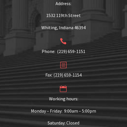
Address:
1532 119th Street
Whiting, Indiana 46394


Phone: (219) 659-1151
b
b
Fax: (219) 659-1154


Working hours:
Monday – Friday: 9:00am – 5:00pm
Saturday: Closed