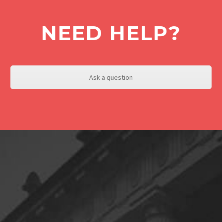
NEED HELP?
Ask a question