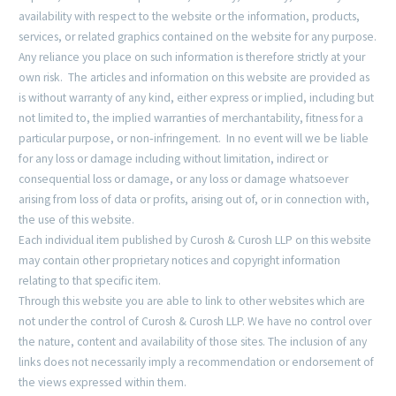
availability with respect to the website or the information, products,
services, or related graphics contained on the website for any purpose.
Any reliance you place on such information is therefore strictly at your
own risk. The articles and information on this website are provided as
is without warranty of any kind, either express or implied, including but
not limited to, the implied warranties of merchantability, fitness for a
particular purpose, or non‐infringement. In no event will we be liable
for any loss or damage including without limitation, indirect or
consequential loss or damage, or any loss or damage whatsoever
arising from loss of data or profits, arising out of, or in connection with,
the use of this website.
Each individual item published by Curosh & Curosh LLP on this website
may contain other proprietary notices and copyright information
relating to that specific item.
Through this website you are able to link to other websites which are
not under the control of Curosh & Curosh LLP. We have no control over
the nature, content and availability of those sites. The inclusion of any
links does not necessarily imply a recommendation or endorsement of
the views expressed within them.