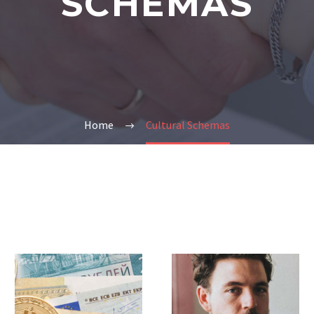
SCHEMAS
Home
Cultural Schemas
Experience
Special
and
Education
Knowledge
Law