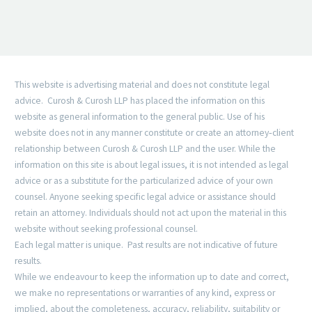
This website is advertising material and does not constitute legal
advice. Curosh & Curosh LLP has placed the information on this
website as general information to the general public. Use of his
website does not in any manner constitute or create an attorney‐client
relationship between Curosh & Curosh LLP and the user. While the
information on this site is about legal issues, it is not intended as legal
advice or as a substitute for the particularized advice of your own
counsel. Anyone seeking specific legal advice or assistance should
retain an attorney. Individuals should not act upon the material in this
website without seeking professional counsel.
Each legal matter is unique. Past results are not indicative of future
results.
While we endeavour to keep the information up to date and correct,
we make no representations or warranties of any kind, express or
implied, about the completeness, accuracy, reliability, suitability or