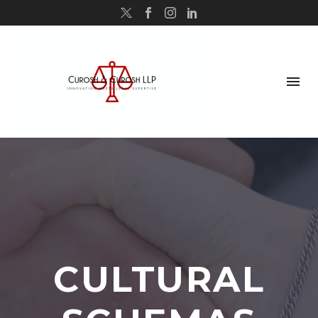
CULTURAL